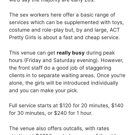
The sex workers here offer a basic range of
services which can be supplemented with toys,
costume and role-play but, by and large, ACT
Pretty Girls is about a fast and cheap service.
This venue can get
really busy
during peak
hours (Friday and Saturday evening). However,
the front staff do a good job of staggering
clients in to separate waiting areas. Once you’re
alone, the girls will be introduced individually
and you can make your pick.
Full service starts at $120 for 20 minutes, $140
for 30 minutes, or $240 for 1 hour.
The venue also offers outcalls, with rates