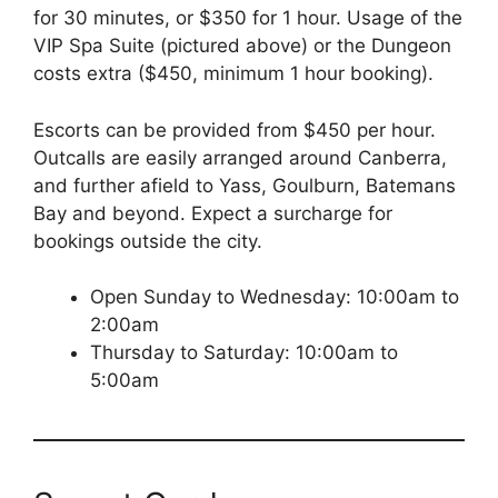
for 30 minutes, or $350 for 1 hour. Usage of the
VIP Spa Suite (pictured above) or the Dungeon
costs extra ($450, minimum 1 hour booking).
Escorts can be provided from $450 per hour.
Outcalls are easily arranged around Canberra,
and further afield to Yass, Goulburn, Batemans
Bay and beyond. Expect a surcharge for
bookings outside the city.
Open Sunday to Wednesday: 10:00am to
2:00am
Thursday to Saturday: 10:00am to
5:00am