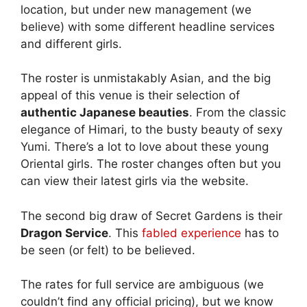
location, but under new management (we
believe) with some different headline services
and different girls.
The roster is unmistakably Asian, and the big
appeal of this venue is their selection of
authentic Japanese beauties
. From the classic
elegance of Himari, to the busty beauty of sexy
Yumi. There’s a lot to love about these young
Oriental girls. The roster changes often but you
can view their latest girls via the website.
The second big draw of Secret Gardens is their
Dragon Service
. This
fabled experience
has to
be seen (or felt) to be believed.
The rates for full service are ambiguous (we
couldn’t find any official pricing), but we know