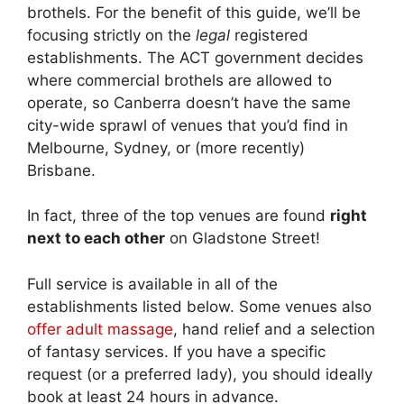
brothels. For the benefit of this guide, we’ll be
focusing strictly on the
legal
registered
establishments. The ACT government decides
where commercial brothels are allowed to
operate, so Canberra doesn’t have the same
city-wide sprawl of venues that you’d find in
Melbourne, Sydney, or (more recently)
Brisbane.
In fact, three of the top venues are found
right
next to each other
on Gladstone Street!
Full service is available in all of the
establishments listed below. Some venues also
offer adult massage
, hand relief and a selection
of fantasy services. If you have a specific
request (or a preferred lady), you should ideally
book at least 24 hours in advance.