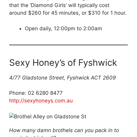
that the ‘Diamond Girls’ will typically cost
around $260 for 45 minutes, or $310 for 1 hour.
Open daily, 12:00pm to 2:00am
Sexy Honey’s of Fyshwick
4/77 Gladstone Street, Fyshwick ACT 2609
Phone: 02 6280 8477
http://sexyhoneys.com.au
How many damn brothels can you pack in to