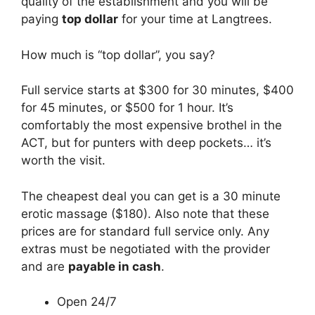
quality of the establishment and you will be
paying
top dollar
for your time at Langtrees.
How much is “top dollar”, you say?
Full service starts at $300 for 30 minutes, $400
for 45 minutes, or $500 for 1 hour. It’s
comfortably the most expensive brothel in the
ACT, but for punters with deep pockets… it’s
worth the visit.
The cheapest deal you can get is a 30 minute
erotic massage ($180). Also note that these
prices are for standard full service only. Any
extras must be negotiated with the provider
and are
payable in cash
.
Open 24/7