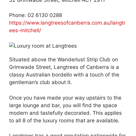
Phone: 02 6130 0288
https://www.langtreesofcanberra.com.au/langtr
ees-mitchell/
Situated above the Wanderlust Strip Club on
Grimwade Street, Langtrees of Canberra is a
classy Australian bordello with a touch of the
gentleman’s club about it.
Once you have made your way upstairs to the
large lounge and bar, you will find the space
modern and tastefully decorated. This applies
to all 8 of the luxury rooms that are available.
Langtrees has a good reputation nationwide for