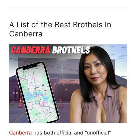
A List of the Best Brothels In
Canberra
Canberra
has both official and “unofficial”