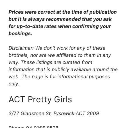
Prices were correct at the time of publication
but it is always recommended that you ask
for up-to-date rates when confirming your
bookings.
Disclaimer: We don’t work for any of these
brothels, nor are we affiliated to them in any
way. These listings are curated from
information that is publicly available around the
web. The page is for informational purposes
only.
ACT Pretty Girls
3/77 Gladstone St, Fyshwick ACT 2609
Phone: 04 0166 8528