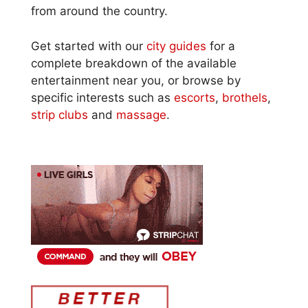
from around the country.
Get started with our
city guides
for a
complete breakdown of the available
entertainment near you, or browse by
specific interests such as
escorts
,
brothels
,
strip clubs
and
massage
.