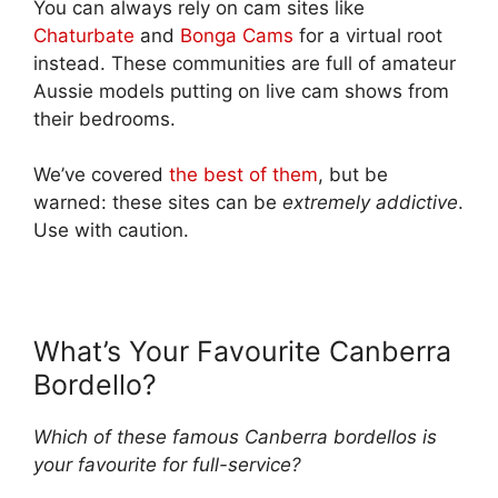
You can always rely on cam sites like
Chaturbate
and
Bonga Cams
for a virtual root
instead. These communities are full of amateur
Aussie models putting on live cam shows from
their bedrooms.
We’ve covered
the best of them
, but be
warned: these sites can be
extremely addictive
.
Use with caution.
What’s Your Favourite Canberra
Bordello?
Which of these famous Canberra bordellos is
your favourite for full-service?