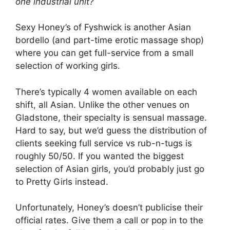
one industrial unit?
Sexy Honey’s of Fyshwick is another Asian
bordello (and part-time erotic massage shop)
where you can get full-service from a small
selection of working girls.
There’s typically 4 women available on each
shift, all Asian. Unlike the other venues on
Gladstone, their specialty is sensual massage.
Hard to say, but we’d guess the distribution of
clients seeking full service vs rub-n-tugs is
roughly 50/50. If you wanted the biggest
selection of Asian girls, you’d probably just go
to Pretty Girls instead.
Unfortunately, Honey’s doesn’t publicise their
official rates. Give them a call or pop in to the