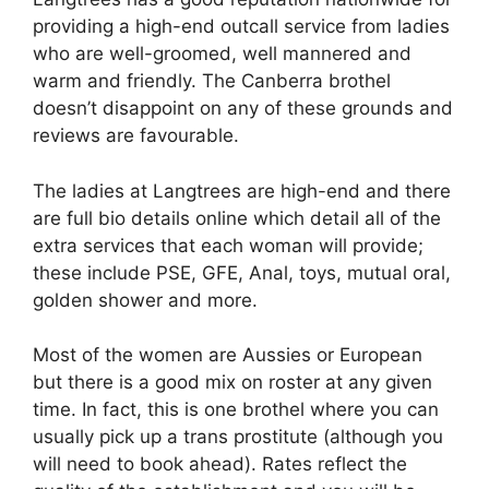
providing a high-end outcall service from ladies
who are well-groomed, well mannered and
warm and friendly. The Canberra brothel
doesn’t disappoint on any of these grounds and
reviews are favourable.
The ladies at Langtrees are high-end and there
are full bio details online which detail all of the
extra services that each woman will provide;
these include PSE, GFE, Anal, toys, mutual oral,
golden shower and more.
Most of the women are Aussies or European
but there is a good mix on roster at any given
time. In fact, this is one brothel where you can
usually pick up a trans prostitute (although you
will need to book ahead). Rates reflect the