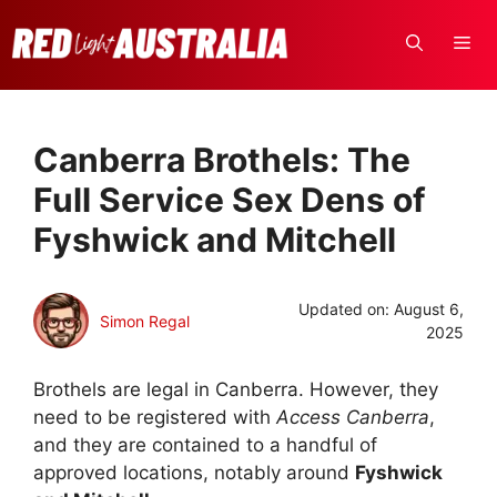
Skip
to
ME
content
Canberra Brothels: The
Full Service Sex Dens of
Fyshwick and Mitchell
Updated on:
August 6,
Simon Regal
2025
Brothels are legal in Canberra. However, they
need to be registered with
Access Canberra
,
and they are contained to a handful of
approved locations, notably around
Fyshwick