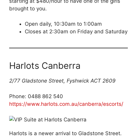
starting at $480/hour to have one of the girls
brought to you.
Open daily, 10:30am to 1:00am
Closes at 2:30am on Friday and Saturday
Harlots Canberra
2/77 Gladstone Street, Fyshwick ACT 2609
Phone: 0488 862 540
https://www.harlots.com.au/canberra/escorts/
Harlots is a newer arrival to Gladstone Street.