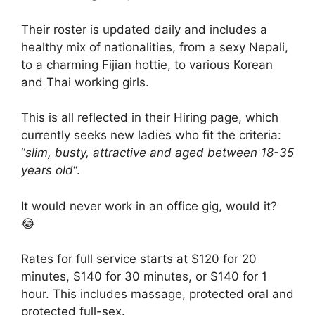
Their roster is updated daily and includes a
healthy mix of nationalities, from a sexy Nepali,
to a charming Fijian hottie, to various Korean
and Thai working girls.
This is all reflected in their Hiring page, which
currently seeks new ladies who fit the criteria:
“
slim, busty, attractive and aged between 18-35
years old
“.
It would never work in an office gig, would it?
😂
Rates for full service starts at $120 for 20
minutes, $140 for 30 minutes, or $140 for 1
hour. This includes massage, protected oral and
protected full-sex.