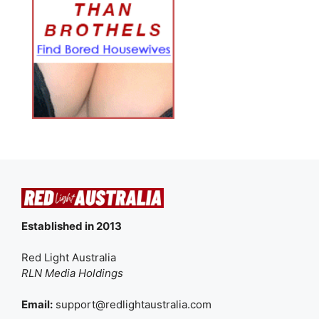
Established in 2013
Red Light Australia
RLN Media Holdings
Email:
support@redlightaustralia.com