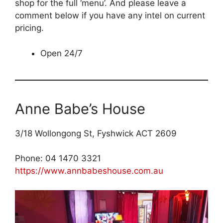
shop for the full ‘menu’. And please leave a
comment below if you have any intel on current
pricing.
Open 24/7
Anne Babe’s House
3/18 Wollongong St, Fyshwick ACT 2609
Phone: 04 1470 3321
https://www.annbabeshouse.com.au