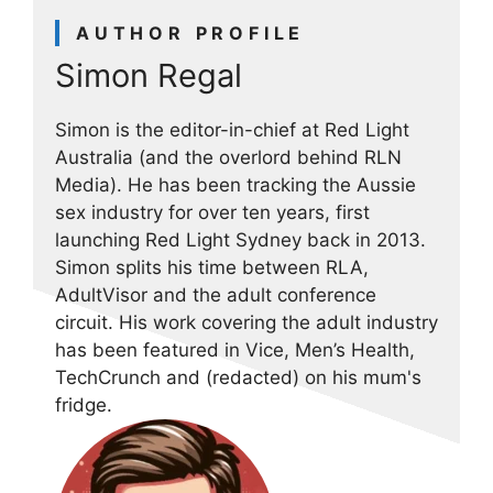
AUTHOR PROFILE
Simon Regal
Simon is the editor-in-chief at Red Light
Australia (and the overlord behind RLN
Media). He has been tracking the Aussie
sex industry for over ten years, first
launching Red Light Sydney back in 2013.
Simon splits his time between RLA,
AdultVisor and the adult conference
circuit. His work covering the adult industry
has been featured in Vice, Men’s Health,
TechCrunch and (redacted) on his mum's
fridge.