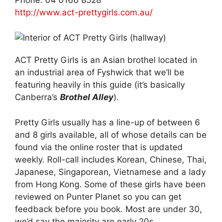
http://www.act-prettygirls.com.au/
ACT Pretty Girls is an Asian brothel located in
an industrial area of Fyshwick that we’ll be
featuring heavily in this guide (it’s basically
Canberra’s
Brothel Alley
).
Pretty Girls usually has a line-up of between 6
and 8 girls available, all of whose details can be
found via the online roster that is updated
weekly. Roll-call includes Korean, Chinese, Thai,
Japanese, Singaporean, Vietnamese and a lady
from Hong Kong. Some of these girls have been
reviewed on Punter Planet so you can get
feedback before you book. Most are under 30,
we’d say the majority are early 20s.