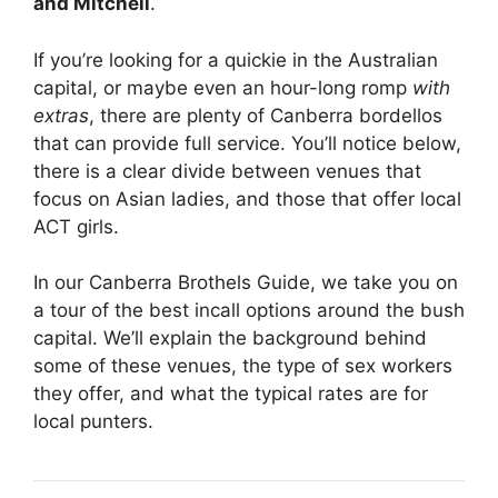
and Mitchell
.
If you’re looking for a quickie in the Australian
capital, or maybe even an hour-long romp
with
extras
, there are plenty of Canberra bordellos
that can provide full service. You’ll notice below,
there is a clear divide between venues that
focus on Asian ladies, and those that offer local
ACT girls.
In our Canberra Brothels Guide, we take you on
a tour of the best incall options around the bush
capital. We’ll explain the background behind
some of these venues, the type of sex workers
they offer, and what the typical rates are for
local punters.