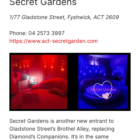
Secret Gardens
1/77 Gladstone Street, Fyshwick, ACT 2609
Phone: 04 2573 3997
https://www.act-secretgarden.com
Secret Gardens is another new entrant to
Gladstone Street’s Brothel Alley, replacing
Diamond’s Companions. It’s in the same