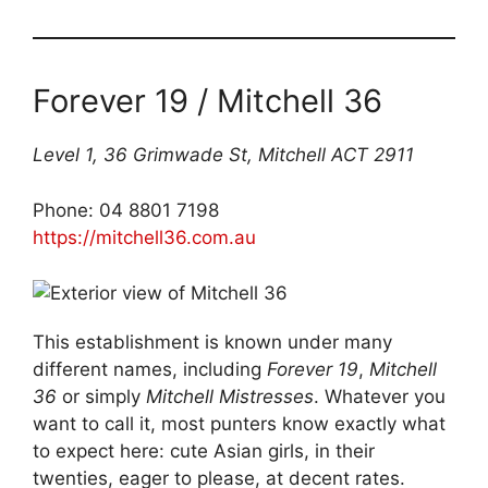
Forever 19 / Mitchell 36
Level 1, 36 Grimwade St, Mitchell ACT 2911
Phone: 04 8801 7198
https://mitchell36.com.au
This establishment is known under many
different names, including
Forever 19
,
Mitchell
36
or simply
Mitchell Mistresses
. Whatever you
want to call it, most punters know exactly what
to expect here: cute Asian girls, in their
twenties, eager to please, at decent rates.