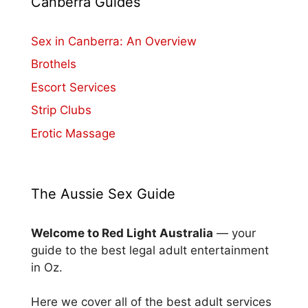
Canberra Guides
Sex in Canberra: An Overview
Brothels
Escort Services
Strip Clubs
Erotic Massage
The Aussie Sex Guide
Welcome to Red Light Australia
— your
guide to the best legal adult entertainment
in Oz.
Here we cover all of the best adult services