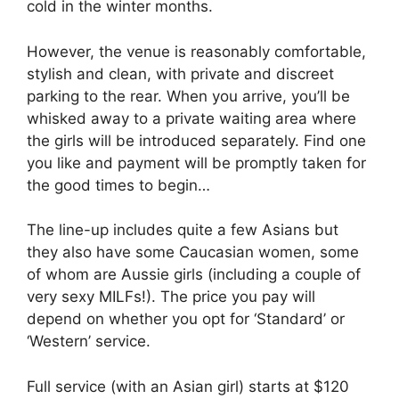
cold in the winter months.
However, the venue is reasonably comfortable,
stylish and clean, with private and discreet
parking to the rear. When you arrive, you’ll be
whisked away to a private waiting area where
the girls will be introduced separately. Find one
you like and payment will be promptly taken for
the good times to begin…
The line-up includes quite a few Asians but
they also have some Caucasian women, some
of whom are Aussie girls (including a couple of
very sexy MILFs!). The price you pay will
depend on whether you opt for ‘Standard’ or
‘Western’ service.
Full service (with an Asian girl) starts at $120