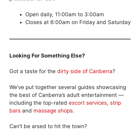
Open daily, 11:00am to 3:00am
Closes at 6:00am on Friday and Saturday
Looking For Something Else?
Got a taste for the
dirty side of Canberra
?
We’ve put together several guides showcasing
the best of Canberra’s adult entertainment —
including the top-rated
escort services
,
strip
bars
and
massage shops
.
Can’t be arsed to hit the town?