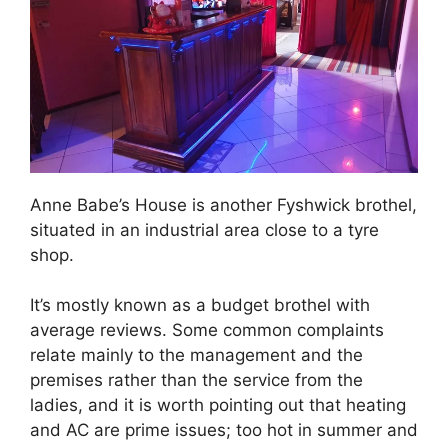
Anne Babe’s House is another Fyshwick brothel,
situated in an industrial area close to a tyre
shop.
It’s mostly known as a budget brothel with
average reviews. Some common complaints
relate mainly to the management and the
premises rather than the service from the
ladies, and it is worth pointing out that heating
and AC are prime issues; too hot in summer and