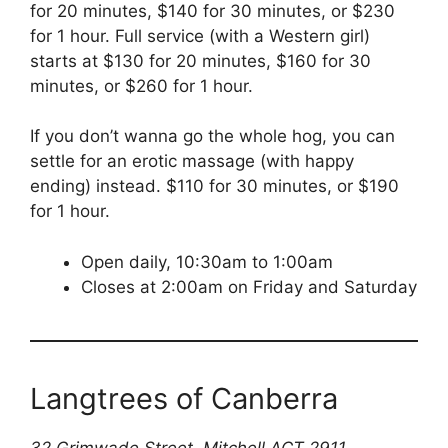
for 20 minutes, $140 for 30 minutes, or $230
for 1 hour. Full service (with a Western girl)
starts at $130 for 20 minutes, $160 for 30
minutes, or $260 for 1 hour.
If you don’t wanna go the whole hog, you can
settle for an erotic massage (with happy
ending) instead. $110 for 30 minutes, or $190
for 1 hour.
Open daily, 10:30am to 1:00am
Closes at 2:00am on Friday and Saturday
Langtrees of Canberra
32 Grimwade Street, Mitchell ACT 2911