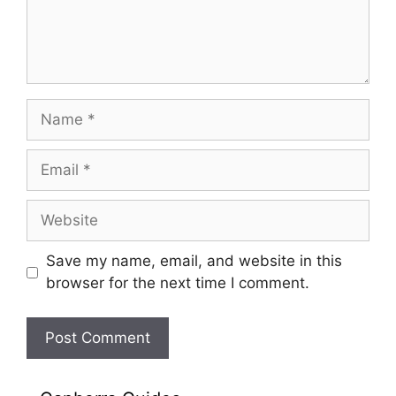
Name
Email
Website
Save my name, email, and website in this
browser for the next time I comment.