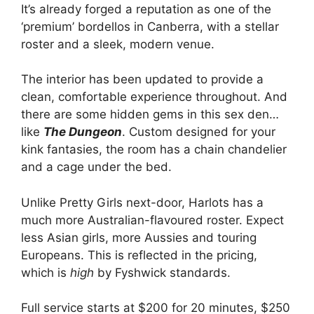
It’s already forged a reputation as one of the
‘premium’ bordellos in Canberra, with a stellar
roster and a sleek, modern venue.
The interior has been updated to provide a
clean, comfortable experience throughout. And
there are some hidden gems in this sex den…
like
The Dungeon
. Custom designed for your
kink fantasies, the room has a chain chandelier
and a cage under the bed.
Unlike Pretty Girls next-door, Harlots has a
much more Australian-flavoured roster. Expect
less Asian girls, more Aussies and touring
Europeans. This is reflected in the pricing,
which is
high
by Fyshwick standards.
Full service starts at $200 for 20 minutes, $250