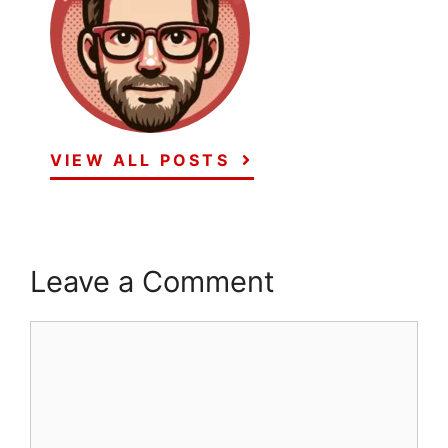
VIEW ALL POSTS
Leave a Comment
Comment