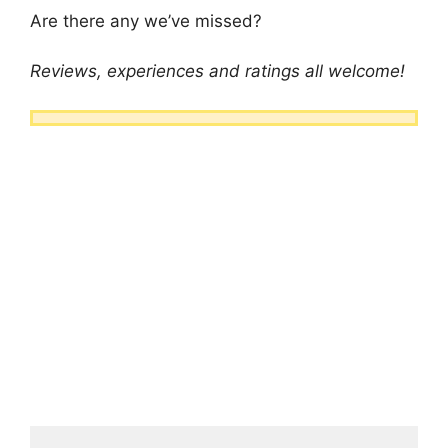
Are there any we’ve missed?
Reviews, experiences and ratings all welcome!